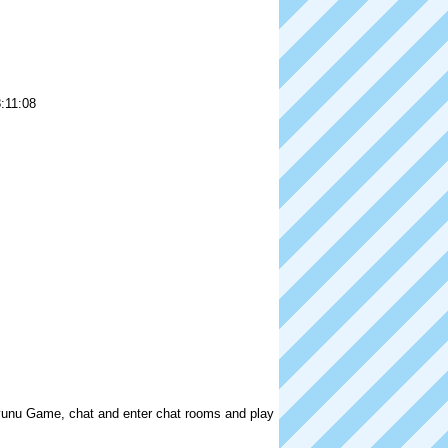
:11:08
 Oyunu Game, chat and enter chat rooms and play