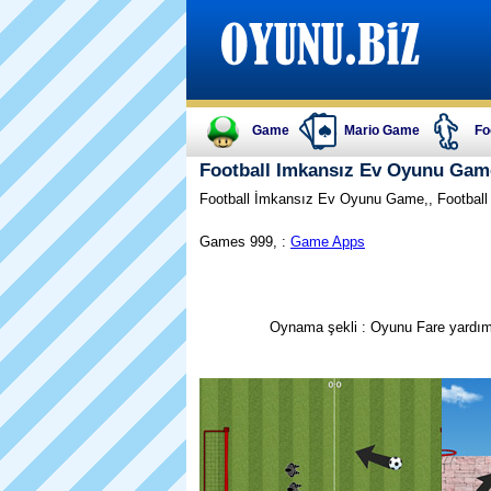
Game
Mario Game
Fo
Football İmkansız Ev Oyunu Gam
Football İmkansız Ev Oyunu Game,, Footbal
Games 999, :
Game Apps
Oynama şekli : Oyunu Fare yardımı 