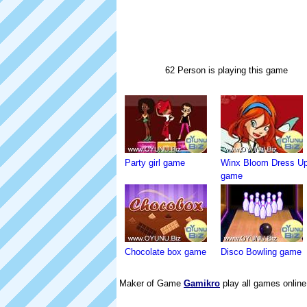
62 Person is playing this game
Party girl game
Winx Bloom Dress U
game
Chocolate box game
Disco Bowling game
Maker of Game
Gamikro
play all games online