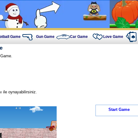
otball Game
Gun Game
Car Game
Love Game
e
l Game.
ile oynayabilirsiniz.
Start Game