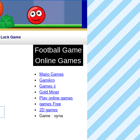
Luck Game
Football Game
Online Games
Mario Games
Gamikro
Games ii
Gold Miner
Play online games
games Free
2D games
Game : oyna