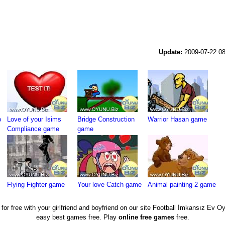
Update:
2009-07-22 08
p
Love of your Isims
Bridge Construction
Warrior Hasan game
Compliance game
game
Flying Fighter game
Your love Catch game
Animal painting 2 game
 for free with your girlfriend and boyfriend on our site Football İmkansız Ev
easy best games free. Play
online free games
free.