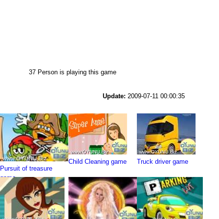
37 Person is playing this game
Update:
2009-07-11 00:00:35
Child Cleaning game
Truck driver game
Pursuit of treasure
game