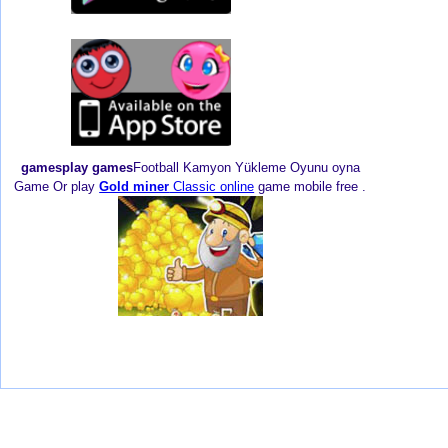
games
play games
Football Kamyon Yükleme Oyunu oyna
Game Or play
Gold miner
Classic online
game mobile free .