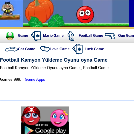
Game
Mario Game
Football Game
Gun Gam
Car Game
Love Game
Luck Game
Football Kamyon Yükleme Oyunu oyna Game
Football Kamyon Yükleme Oyunu oyna Game,, Football Game.
Games 999, :
Game Apps