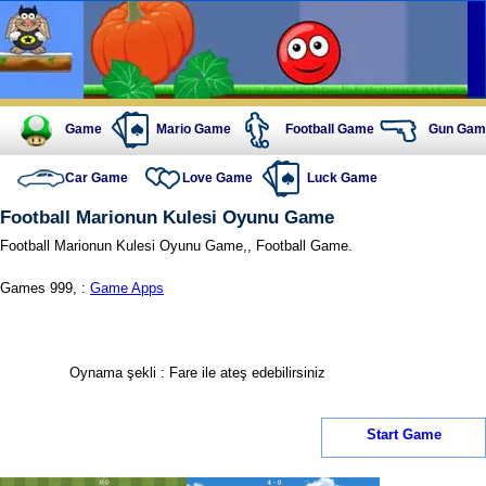
Game
Mario Game
Football Game
Gun Gam
Car Game
Love Game
Luck Game
Football Marionun Kulesi Oyunu Game
Football Marionun Kulesi Oyunu Game,, Football Game.
Games 999, :
Game Apps
Oynama şekli : Fare ile ateş edebilirsiniz
Start Game