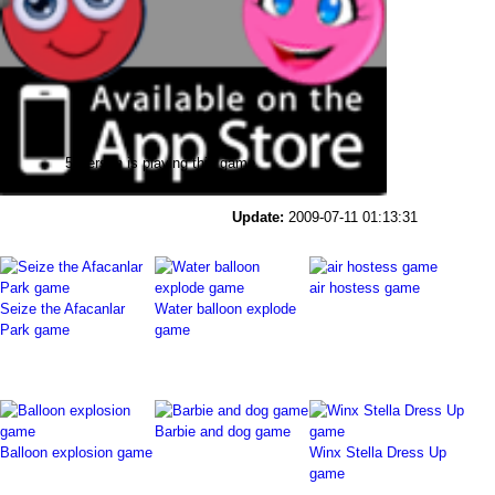
5 Person is playing this game
Update:
2009-07-11 01:13:31
air hostess game
Seize the Afacanlar
Water balloon explode
Park game
game
Barbie and dog game
Balloon explosion game
Winx Stella Dress Up
game