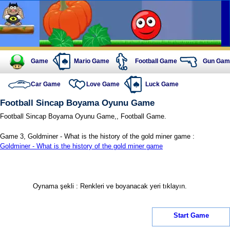
Game
Mario Game
Football Game
Gun Gam
Car Game
Love Game
Luck Game
Football Sincap Boyama Oyunu Game
Football Sincap Boyama Oyunu Game,, Football Game.
Game 3, Goldminer - What is the history of the gold miner game :
Goldminer - What is the history of the gold miner game
Oynama şekli : Renkleri ve boyanacak yeri tıklayın.
Start Game