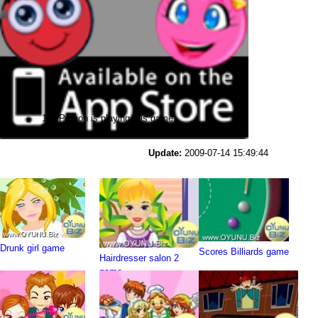
112 Person is playing this game
Update:
2009-07-14 15:49:44
Drunk girl game
Scores Billiards game
Hairdresser salon 2
game