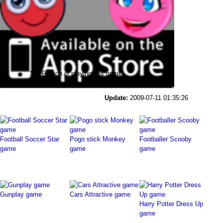
108 Person is playing this game
Update:
2009-07-11 01:35:26
Football Soccer Star
Pogo stick Monkey
Footballer Scooby
game
game
game
Gunplay game
Cars Attractive game
Harry Potter Dress Up
game