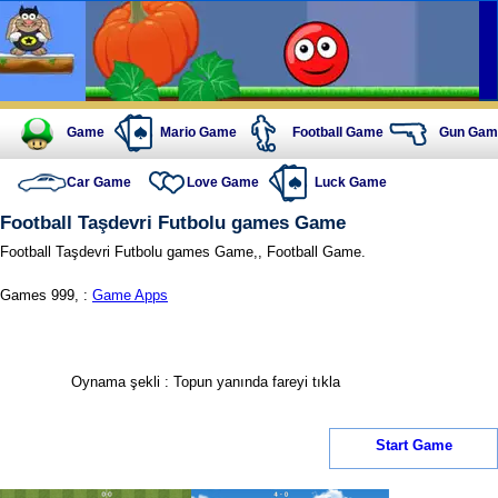
Game
Mario Game
Football Game
Gun Gam
Car Game
Love Game
Luck Game
Football Taşdevri Futbolu games Game
Football Taşdevri Futbolu games Game,, Football Game.
Games 999, :
Game Apps
Oynama şekli : Topun yanında fareyi tıkla
Start Game