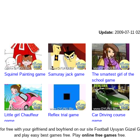
Update:
2009-07-11 02
Squirrel Painting game
Samuray jack game
The smartest girl of the
school game
Little girl Chauffeur
Reflex trial game
Car Driving course
game
game
 for free with your girlfriend and boyfriend on our site Football Uyuyan Güze
and play easy best games free. Play
online free games
free.