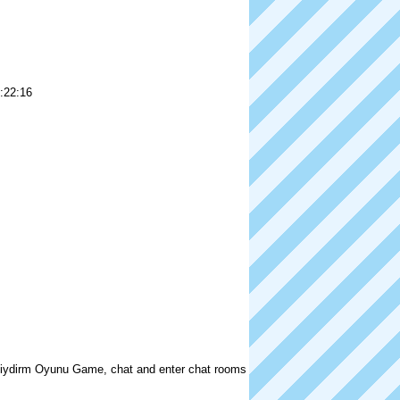
:22:16
l Giydirm Oyunu Game, chat and enter chat rooms