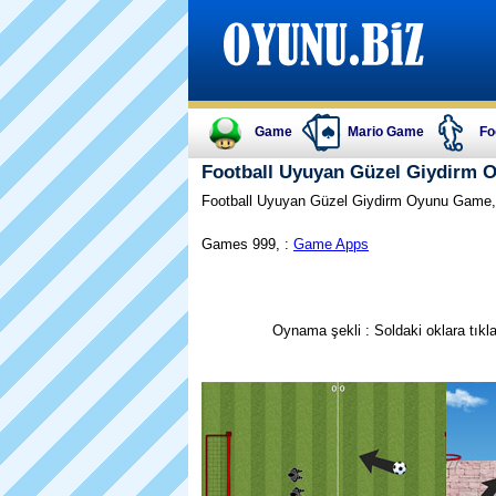
Game
Mario Game
Fo
Football Uyuyan Güzel Giydirm
Football Uyuyan Güzel Giydirm Oyunu Game,
Games 999, :
Game Apps
Oynama şekli : Soldaki oklara tıkl