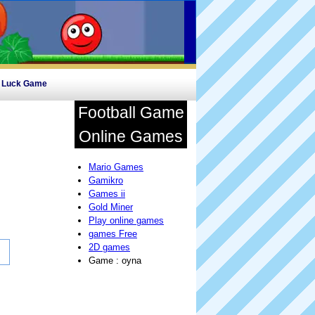
Luck Game
Football Game
Online Games
Mario Games
Gamikro
Games ii
Gold Miner
Play online games
games Free
2D games
Game : oyna