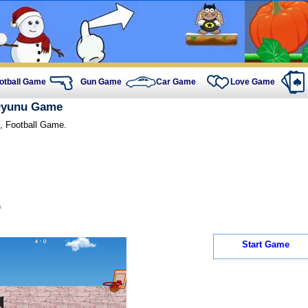
otball Game
Gun Game
Car Game
Love Game
 Oyunu Game
, Football Game.
a
Start Game