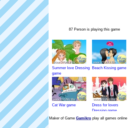
87 Person is playing this game
Summer love Dressing
Beach Kissing game
game
Cat War game
Dress for lovers
Dressing game
Maker of Game
Gamikro
play all games online