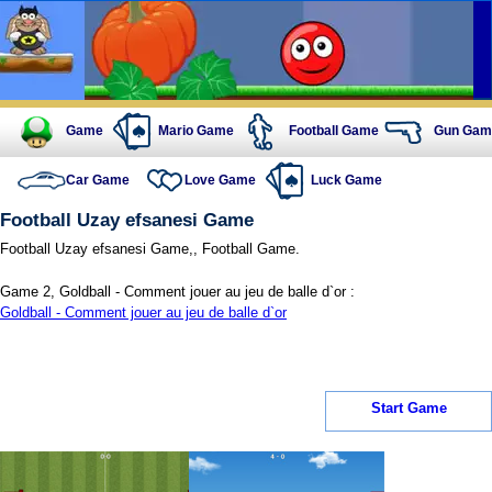
Game
Mario Game
Football Game
Gun Gam
Car Game
Love Game
Luck Game
Football Uzay efsanesi Game
Football Uzay efsanesi Game,, Football Game.
Game 2, Goldball - Comment jouer au jeu de balle d`or :
Goldball - Comment jouer au jeu de balle d`or
Start Game