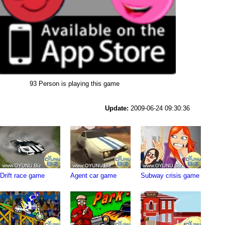
93 Person is playing this game
Update:
2009-06-24 09:30:36
Drift race game
Agent car game
Subway crisis game